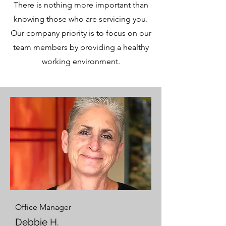
There is nothing more important than
knowing those who are servicing you.
Our company priority is to focus on our
team members by providing a healthy
working environment.
Office Manager
Debbie H.