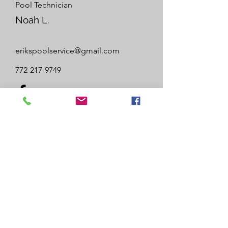
Pool Technician
Noah L.
erikspoolservice@gmail.com
772-217-9749