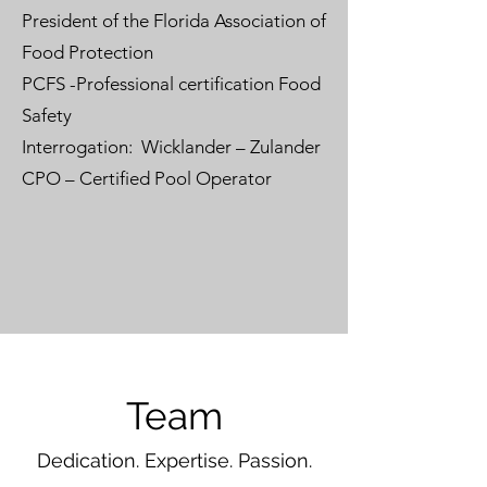
President of the Florida Association of
Food Protection
PCFS -Professional certification Food
Safety
Interrogation: Wicklander – Zulander
CPO – Certified Pool Operator
Team
Dedication. Expertise. Passion.