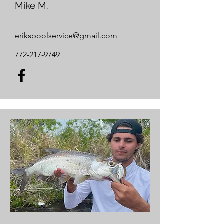
Mike M.
erikspoolservice@gmail.com
772-217-9749