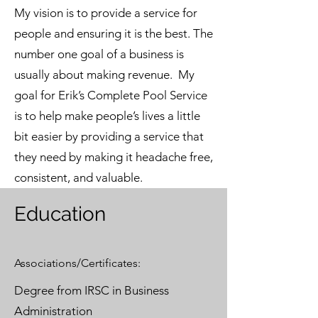
My vision is to provide a service for
people and ensuring it is the best. The
number one goal of a business is
usually about making revenue. My
goal for Erik’s Complete Pool Service
is to help make people’s lives a little
bit easier by providing a service that
they need by making it headache free,
consistent, and valuable.
Education
Associations/Certificates:
Degree from IRSC in Business
Administration