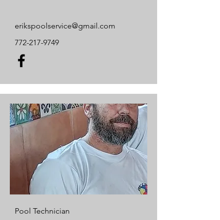
erikspoolservice@gmail.com
772-217-9749
Pool Technician