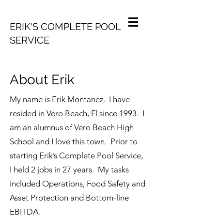
ERIK'S COMPLETE POOL
SERVICE
About Erik
My name is Erik Montanez. I have
resided in Vero Beach, Fl since 1993. I
am an alumnus of Vero Beach High
School and I love this town. Prior to
starting Erik’s Complete Pool Service,
I held 2 jobs in 27 years. My tasks
included Operations, Food Safety and
Asset Protection and Bottom-line
EBITDA.